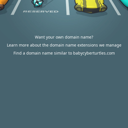
Want your own domain name?
Learn more about the domain name extensions we manage
Find a domain name similar to babycyberturtles.com