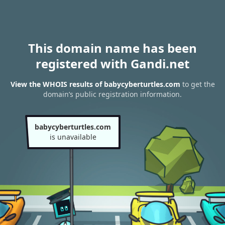
This domain name has been
registered with Gandi.net
View the WHOIS results of babycyberturtles.com
to get the
domain’s public registration information.
babycyberturtles.com
is unavailable